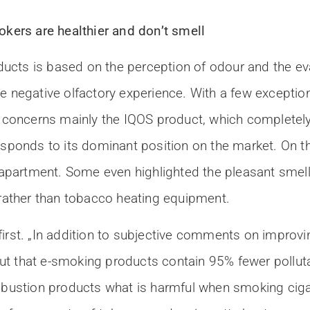
ers are healthier and don’t smell
cts is based on the perception of odour and the eva
e negative olfactory experience. With a few exceptio
concerns mainly the IQOS product, which completel
esponds to its dominant position on the market. On th
e apartment. Some even highlighted the pleasant smell
 rather than tobacco heating equipment.
irst. „In addition to subjective comments on improvin
ut that e-smoking products contain 95% fewer pollut
ombustion products what is harmful when smoking cigar