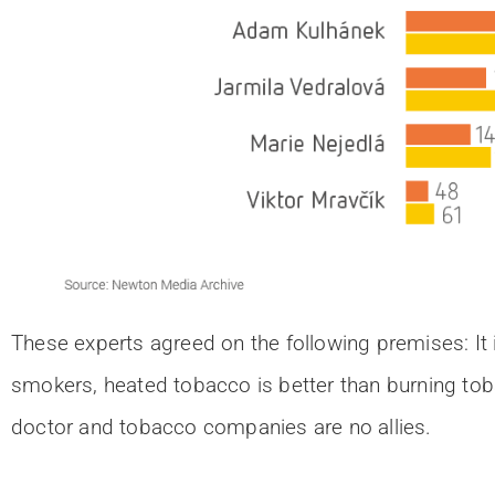
These experts agreed on the following premises: It 
smokers, heated tobacco is better than burning tob
doctor and tobacco companies are no allies.