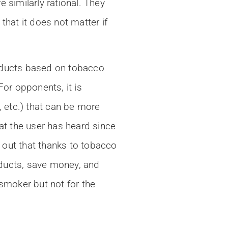
similarly rational. They
that it does not matter if
products based on tobacco
or opponents, it is
, etc.) that can be more
at the user has heard since
 out that thanks to tobacco
oducts, save money, and
smoker but not for the