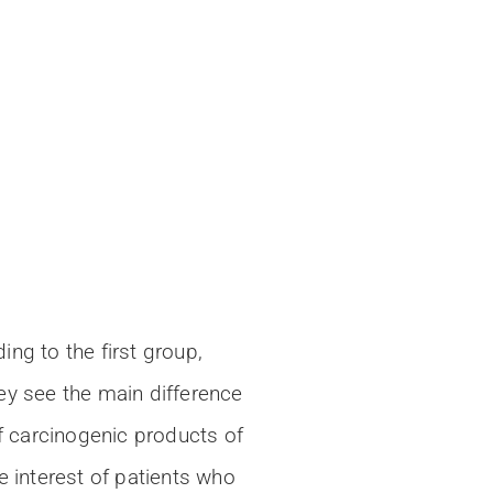
ng to the first group,
ey see the main difference
f carcinogenic products of
e interest of patients who