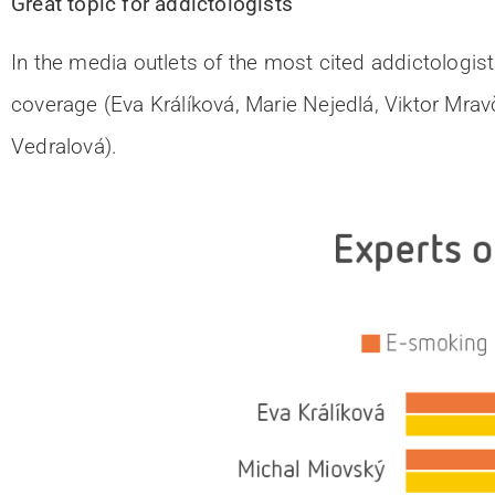
Great topic for addictologists
In the media outlets of the most cited addictologist
coverage (Eva Králíková, Marie Nejedlá, Viktor Mravč
Vedralová).