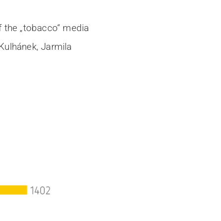
of the „tobacco“ media
 Kulhánek, Jarmila