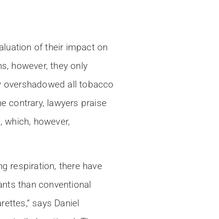
luation of their impact on
ns, however, they only
y overshadowed all tobacco
e contrary, lawyers praise
, which, however,
g respiration, there have
ants than conventional
ettes,“ says Daniel