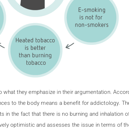
 what they emphasize in their argumentation. Accordi
nces to the body means a benefit for addictology. Th
in the fact that there is no burning and inhalation o
ely optimistic and assesses the issue in terms of th