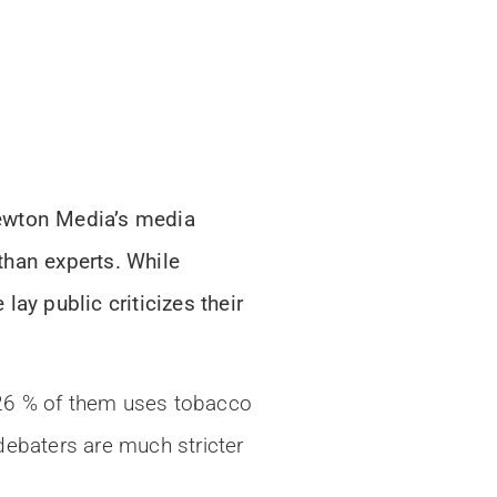
Newton Media’s media
than experts. While
ay public criticizes their
 26 % of them uses tobacco
debaters are much stricter