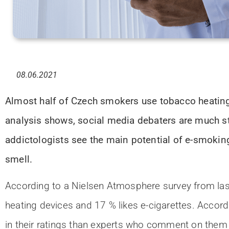
08.06.2021
Almost half of Czech smokers use tobacco heating 
analysis shows, social media debaters are much str
addictologists see the main potential of e-smoking 
smell.
According to a Nielsen Atmosphere survey from las
heating devices and 17 % likes e-cigarettes. Accor
in their ratings than experts who comment on them i