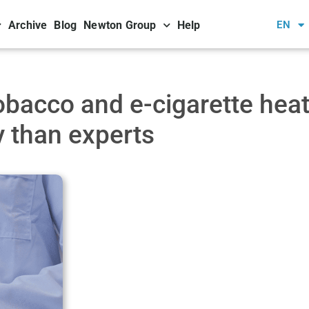
Archive
Blog
Newton Group
Help
EN
obacco and e-cigarette heat
y than experts