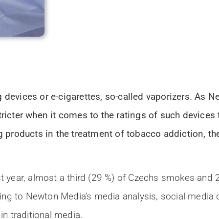
devices or e-cigarettes, so-called vaporizers. As 
icter when it comes to the ratings of such devices 
products in the treatment of tobacco addiction, the l
t year, almost a third (29 %) of Czechs smokes and
ding to Newton Media’s media analysis, social media 
n traditional media.