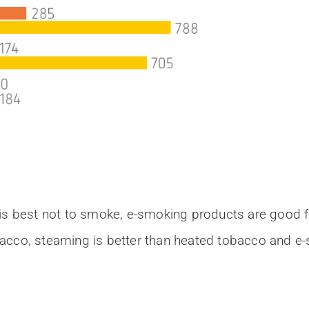
is best not to smoke, e-smoking products are good for
acco, steaming is better than heated tobacco and e-s