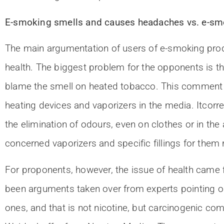
E-smoking smells and causes headaches vs. e-smok
The main argumentation of users of e-smoking produ
health. The biggest problem for the opponents is th
blame the smell on heated tobacco. This comment 
heating devices and vaporizers in the media. Itcorr
the elimination of odours, even on clothes or in th
concerned vaporizers and specific fillings for them
For proponents, however, the issue of health came f
been arguments taken over from experts pointing o
ones, and that is not nicotine, but carcinogenic c