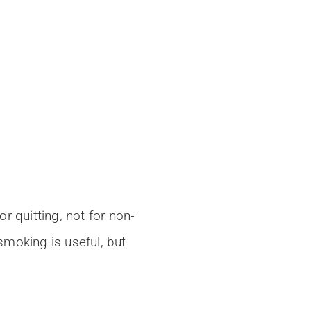
 quitting, not for non-
moking is useful, but