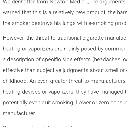
Weidenhoffer from Newton Media. „The arguments of
warned that this is a relatively new product, the har
the smoker destroys his lungs with e-smoking produ
However, the threat to traditional cigarette manufa
heating or vaporizers are mainly posed by comment
a description of specific side effects (headaches, 
effective than subjective judgments about smell or 
childhood. An even greater threat to manufacturers
heating devices or vaporizers, they have managed 
potentially even quit smoking. Lower or zero consum
manufacturer.