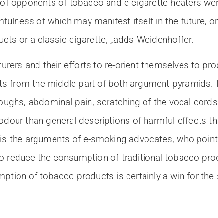
 opponents of tobacco and e-cigarette heaters were 
mfulness of which may manifest itself in the future, or 
cts or a classic cigarette, „adds Weidenhoffer.
cturers and their efforts to re-orient themselves to 
s from the middle part of both argument pyramids. F
coughs, abdominal pain, scratching of the vocal cords
odour than general descriptions of harmful effects th
 is the arguments of e-smoking advocates, who point
to reduce the consumption of traditional tobacco pr
ption of tobacco products is certainly a win for the 