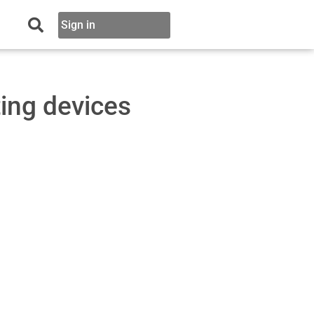
Sign in
ing devices