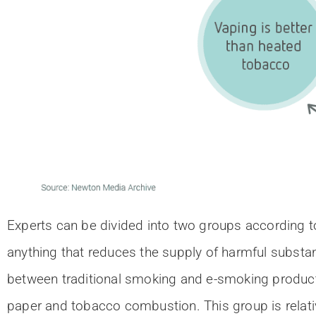
Experts can be divided into two groups according to
anything that reduces the supply of harmful substa
between traditional smoking and e-smoking products 
paper and tobacco combustion. This group is relativ