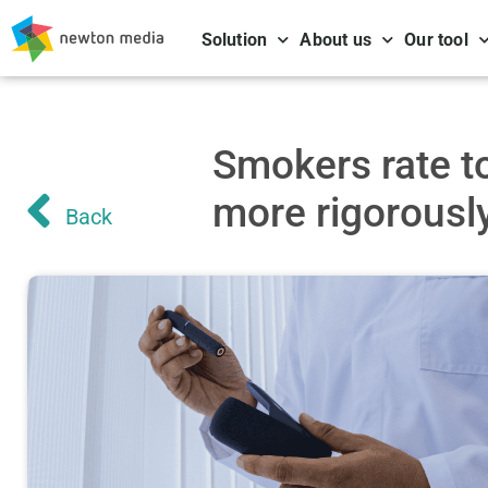
Solution
About us
Our tool
Smokers rate t
more rigorousl
Back