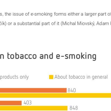
s, the issue of e-smoking forms either a larger part 
ík) or a substantial part of it (Michal Miovský, Adam