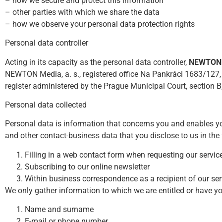
– how we secure and protect this information
– other parties with which we share the data
– how we observe your personal data protection rights
Personal data controller
Acting in its capacity as the personal data controller,
NEWTON M
NEWTON Media, a. s., registered office Na Pankráci 1683/127,
register administered by the Prague Municipal Court, section B
Personal data collected
Personal data is information that concerns you and enables yo
and other contact-business data that you disclose to us in the
Filling in a web contact form when requesting our servic
Subscribing to our online newsletter
Within business correspondence as a recipient of our ser
We only gather information to which we are entitled or have you
Name and surname
E-mail or phone number