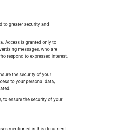
d to greater security and
a. Access is granted only to
advertising messages, who are
ho respond to expressed interest,
nsure the security of your
cess to your personal data,
dated.
, to ensure the security of your
poses mentioned in this document.