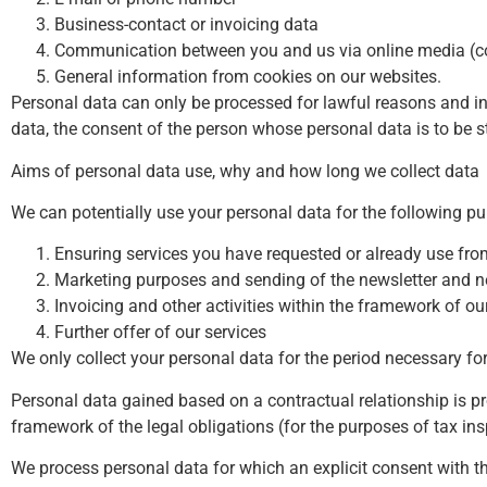
Business-contact or invoicing data
Communication between you and us via online media (com
General information from cookies on our websites.
Personal data can only be processed for lawful reasons and in 
data, the consent of the person whose personal data is to be s
Aims of personal data use, why and how long we collect data
We can potentially use your personal data for the following p
Ensuring services you have requested or already use fro
Marketing purposes and sending of the newsletter and 
Invoicing and other activities within the framework of ou
Further offer of our services
We only collect your personal data for the period necessary fo
Personal data gained based on a contractual relationship is p
framework of the legal obligations (for the purposes of tax ins
We process personal data for which an explicit consent with t