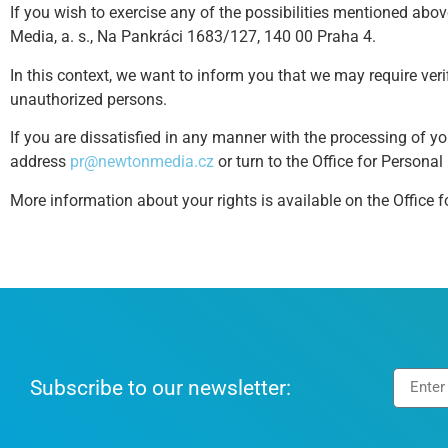
If you wish to exercise any of the possibilities mentioned abo
Media, a. s., Na Pankráci 1683/127, 140 00 Praha 4.
In this context, we want to inform you that we may require veri
unauthorized persons.
If you are dissatisfied in any manner with the processing of yo
address
pr@newtonmedia.cz
or turn to the Office for Personal
More information about your rights is available on the Office f
Subscribe to our newsletter: