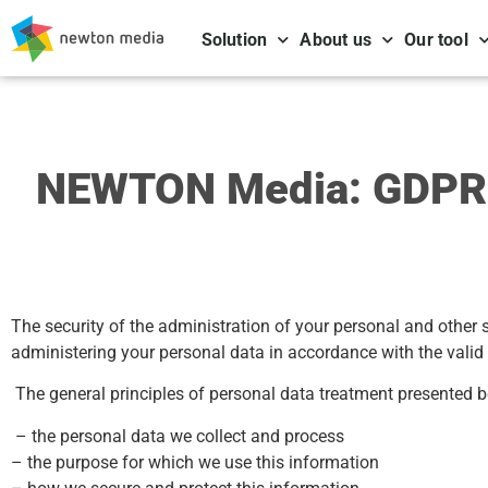
Solution
About us
Our tool
NEWTON Media: GDPR a
The security of the administration of your personal and other
administering your personal data in accordance with the valid
The general principles of personal data treatment presented b
– the personal data we collect and process
– the purpose for which we use this information