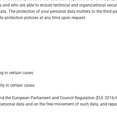
 and who are able to ensure technical and organizational securi
a. The protection of your personal data matters to the third par
ata protection policies at any time upon request.
ng in certain cases
ity in certain cases
 and the European Parliament and Council Regulation (EU) 2016/
of personal data and on the free movement of such data, and rep