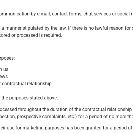
munication by e-mail, contact forms, chat services or social 
a manner stipulated by the law. If there is no lawful reason for 
tored or processed is required.
urposes:
m us
news
r contractual relationship
r the purposes stated above.
rocessed throughout the duration of the contractual relationship
pection, prospective complaints, etc.) for a period of no more th
heir use for marketing purposes has been granted for a period o