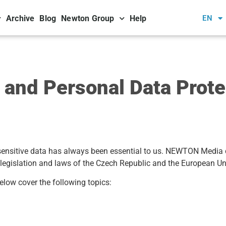
Archive
Blog
Newton Group
Help
EN
nd Personal Data Protec
 sensitive data has always been essential to us. NEWTON Media 
 legislation and laws of the Czech Republic and the European Un
elow cover the following topics: