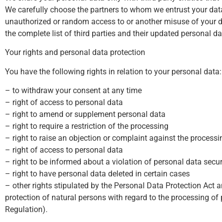
We carefully choose the partners to whom we entrust your data
unauthorized or random access to or another misuse of your dat
the complete list of third parties and their updated personal d
Your rights and personal data protection
You have the following rights in relation to your personal data:
– to withdraw your consent at any time
– right of access to personal data
– right to amend or supplement personal data
– right to require a restriction of the processing
– right to raise an objection or complaint against the processi
– right of access to personal data
– right to be informed about a violation of personal data secur
– right to have personal data deleted in certain cases
– other rights stipulated by the Personal Data Protection Act
protection of natural persons with regard to the processing 
Regulation).