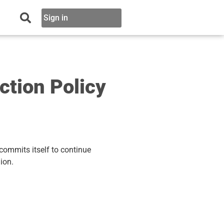
Sign in
tion Policy
commits itself to continue
ion.