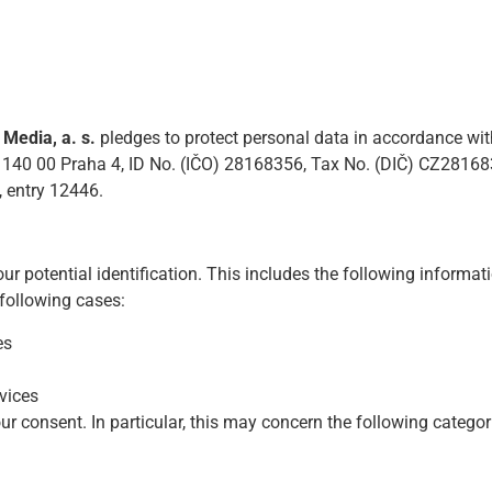
edia, a. s.
pledges to protect personal data in accordance with
 140 00 Praha 4, ID No. (IČO) 28168356, Tax No. (DIČ) CZ281683
, entry 12446.
ur potential identification. This includes the following informa
 following cases:
es
vices
r consent. In particular, this may concern the following categor