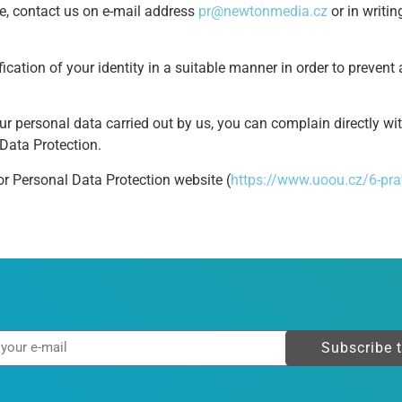
ve, contact us on e-mail address
pr@newtonmedia.cz
or in writi
fication of your identity in a suitable manner in order to preven
ur personal data carried out by us, you can complain directly wi
 Data Protection.
or Personal Data Protection website (
https://www.uoou.cz/6-pra
Subscribe 