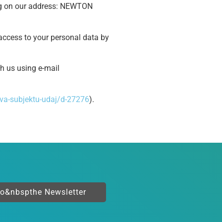
ng on our address: NEWTON
t access to your personal data by
th us using e-mail
va-subjektu-udaj/d-27276
).
to&nbspthe Newsletter