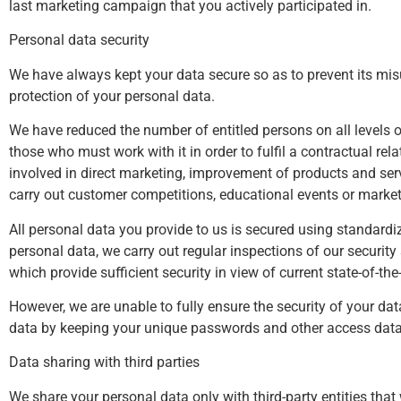
last marketing campaign that you actively participated in.
Personal data security
We have always kept your data secure so as to prevent its misu
protection of your personal data.
We have reduced the number of entitled persons on all levels 
those who must work with it in order to fulfil a contractual re
involved in direct marketing, improvement of products and ser
carry out customer competitions, educational events or market
All personal data you provide to us is secured using standardiz
personal data, we carry out regular inspections of our securi
which provide sufficient security in view of current state-of-th
However, we are unable to fully ensure the security of your dat
data by keeping your unique passwords and other access data t
Data sharing with third parties
We share your personal data only with third-party entities tha