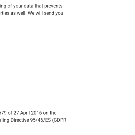
ng of your data that prevents
ties as well. We will send you
679 of 27 April 2016 on the
ealing Directive 95/46/ES (GDPR