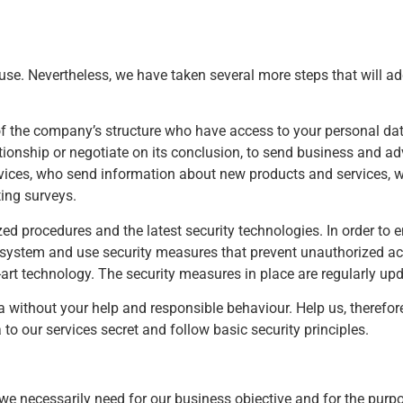
se. Nevertheless, we have taken several more steps that will ad
of the company’s structure who have access to your personal dat
lationship or negotiate on its conclusion, to send business and 
vices, who send information about new products and services, w
ing surveys.
ed procedures and the latest security technologies. In order to e
ty system and use security measures that prevent unauthorized ac
e-art technology. The security measures in place are regularly up
a without your help and responsible behaviour. Help us, therefore
o our services secret and follow basic security principles.
t we necessarily need for our business objective and for the pur