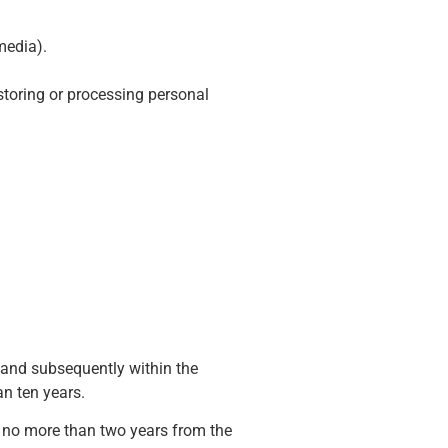
media).
storing or processing personal
 and subsequently within the
an ten years.
f no more than two years from the