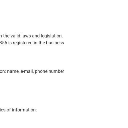
 the valid laws and legislation.
56 is registered in the business
tion: name, e-mail, phone number
ies of information: